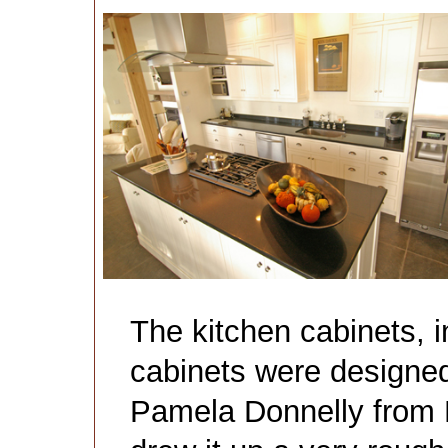
The kitchen cabinets,
cabinets were designed
Pamela Donnelly from L