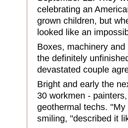
celebrating an America
grown children, but wh
looked like an impossi
Boxes, machinery and 
the definitely unfinish
devastated couple agr
Bright and early the ne
30 workmen - painters, 
geothermal techs. "My 
smiling, "described it 