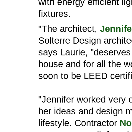
with energy efficient li
fixtures.
"The architect,
Jennife
Solterre Design architec
says Laurie, "deserves 
house and for all the w
soon to be LEED certif
"Jennifer worked very 
her ideas and design 
lifestyle. Contractor
No