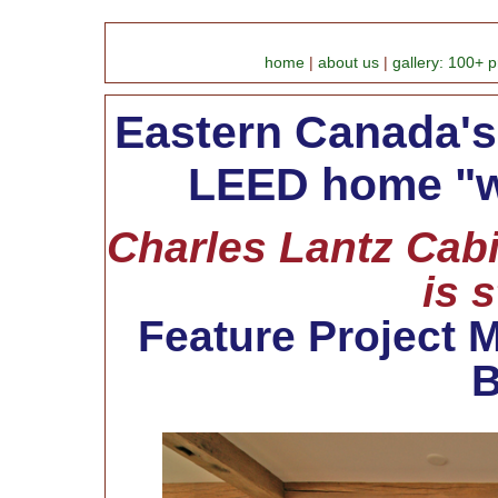
home
|
about us
|
gallery: 100+ p
Eastern Canada's 
LEED home "w
Charles Lantz Cabi
is 
Feature Project M
B