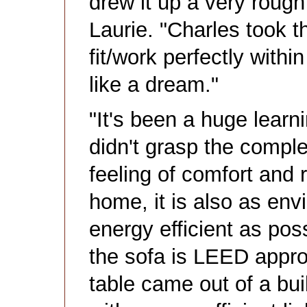
drew it up a very rough
Laurie. "Charles took
fit/work perfectly withi
like a dream."
"It's been a huge learn
didn't grasp the complex
feeling of comfort and 
home, it is also as en
energy efficient as pos
the sofa is LEED appro
table came out of a bui