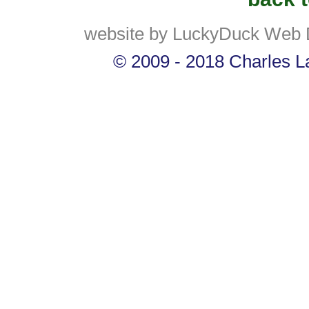
website by LuckyDuck Web 
© 2009 - 2018 Charles La