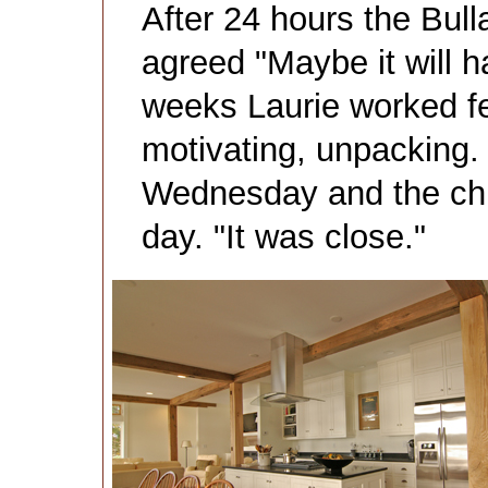
After 24 hours the Bull
agreed "Maybe it will h
weeks Laurie worked fe
motivating, unpacking.
Wednesday and the chi
day. "It was close."