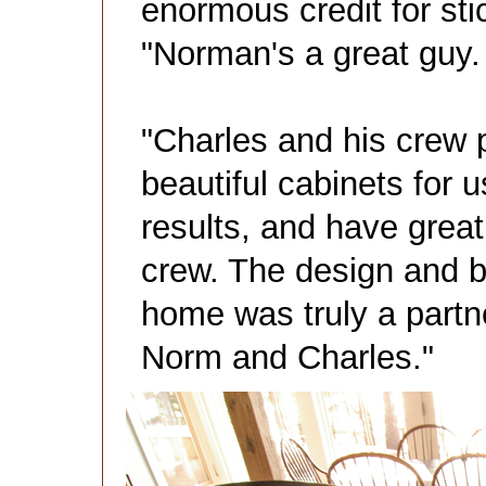
enormous credit for stic
"Norman's a great guy.
"Charles and his crew 
beautiful cabinets for u
results, and have great
crew. The design and bu
home was truly a partn
Norm and Charles."