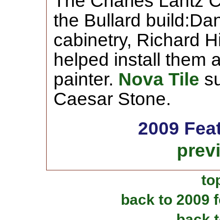
The Charles Lantz C
the Bullard build:Da
cabinetry, Richard H
helped install them 
painter.
Nova Tile
su
Caesar Stone.
2009 Fea
prev
to
back to 2009 
back t