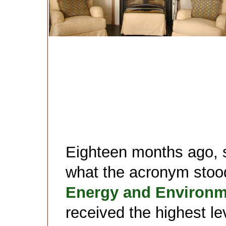
Eighteen months ago, s
what the acronym stood 
Energy and Environm
received the highest lev