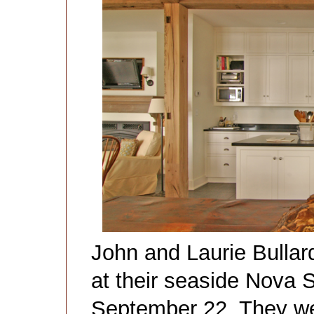
John and Laurie Bullar
at their seaside Nova 
September 22. They wer