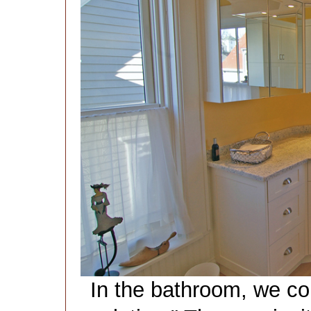
In the bathroom, we co