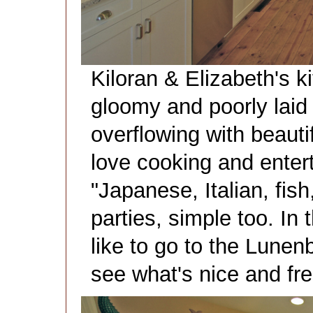
Kiloran & Elizabeth's 
gloomy and poorly laid
overflowing with beautif
love cooking and entert
"Japanese, Italian, fish
parties, simple too. I
like to go to the Lune
see what's nice and fre