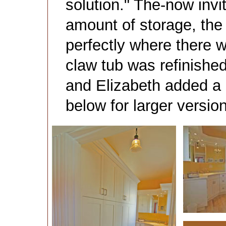
solution." The-now inv
amount of storage, the l
perfectly where there w
claw tub was refinished
and Elizabeth added a 
below for larger versio