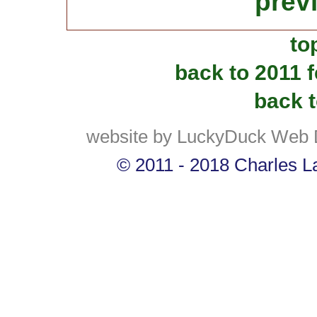
prev
to
back to 2011 
back t
website by LuckyDuck Web 
© 2011 - 2018 Charles La