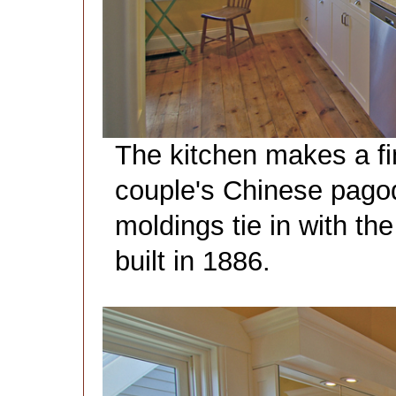
The kitchen makes a fi
couple's Chinese pagoda
moldings tie in with the
built in 1886.