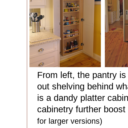
From left, the pantry i
out shelving behind wh
is a dandy platter cabi
cabinetry further boos
for larger versions)