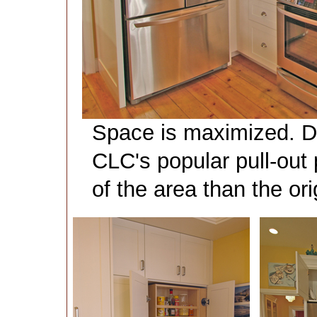
Space is maximized. Do
CLC's popular pull-out 
of the area than the or