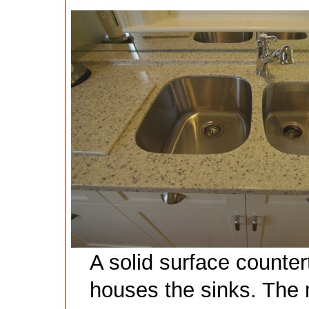
A solid surface counter
houses the sinks. The m