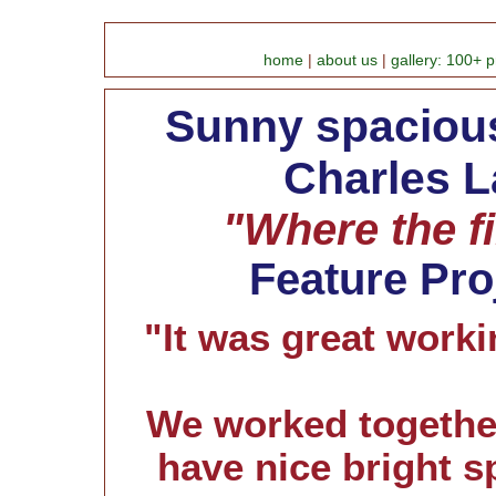
home
|
about us
|
gallery: 100+ p
Sunny spacious
Charles L
"Where the fi
Feature Pro
"It was great worki
We worked togethe
have nice bright s