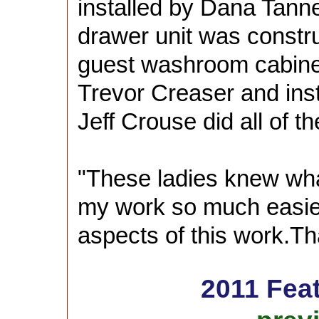
installed by Dana Tanne
drawer unit was constr
guest washroom cabine
Trevor Creaser and inst
Jeff Crouse did all of t
"These ladies knew wh
my work so much easier.
aspects of this work.T
2011 Fea