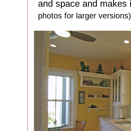
and space and makes it
photos for larger versions)