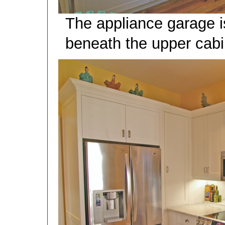
The appliance garage is 
beneath the upper cabin