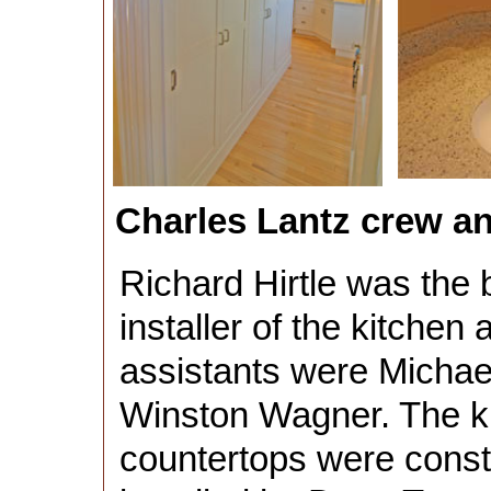
Charles Lantz crew 
Richard Hirtle was the 
installer of the kitchen 
assistants were Micha
Winston Wagner. The k
countertops were const