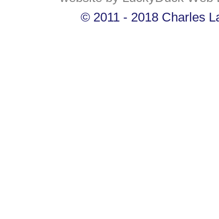
© 2011 - 2018 Charles La