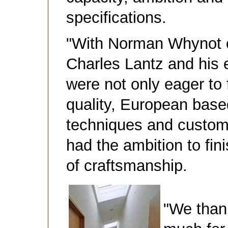
specifications.
"With Norman Whynot o
Charles Lantz and his e
were not only eager to 
quality, European bas
techniques and custom
had the ambition to fini
of craftsmanship.
"We than