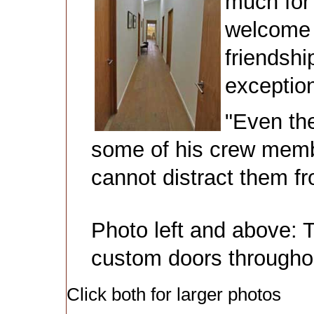
much for 
welcome a
friendshi
exception
"Even th
some of his crew membe
cannot distract them fr
Photo left and above: T
custom doors througho
Click both for larger photos