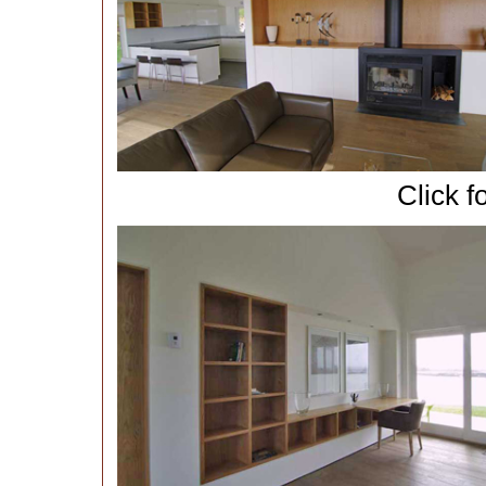
Click f