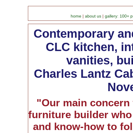
home
|
about us
|
gallery: 100+ p
Contemporary and
CLC kitchen, in
vanities, bui
Charles Lantz Cab
Nove
"Our main concern 
furniture builder who
and know-how to fol