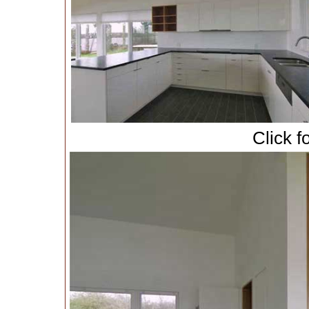
Click f