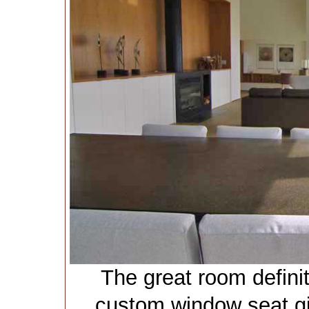
The great room definit
custom window seat gi