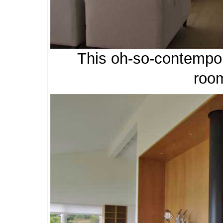
This oh-so-contempor
room