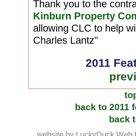
Thank you to the contr
Kinburn Property Co
allowing CLC to help wit
Charles Lantz"
2011 Fea
prev
to
back to 2011 
back t
website by LuckyDuck Web 