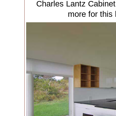
Charles Lantz Cabinet
more for this