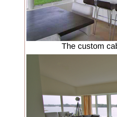
The custom cabi