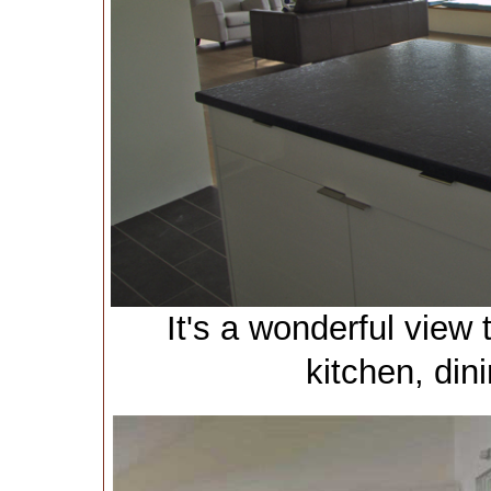
It's a wonderful view
kitchen, din