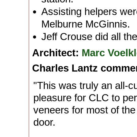
Assisting helpers we
Melburne McGinnis.
Jeff Crouse did all the
Architect:
Marc Voelkl
Charles Lantz comme
"This was truly an all-
pleasure for CLC to pe
veneers for most of th
door.