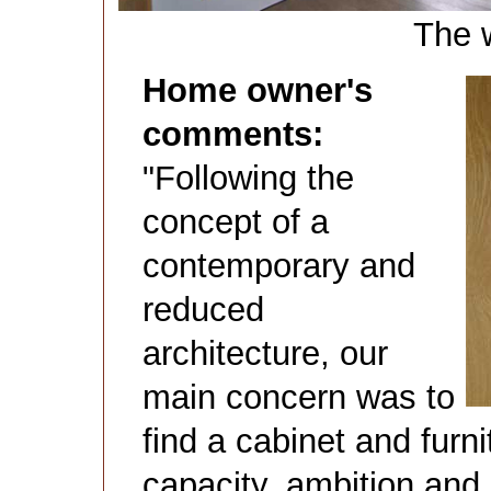
The 
Home owner's
comments:
"Following the
concept of a
contemporary and
reduced
architecture, our
main concern was to
find a cabinet and furn
capacity, ambition and