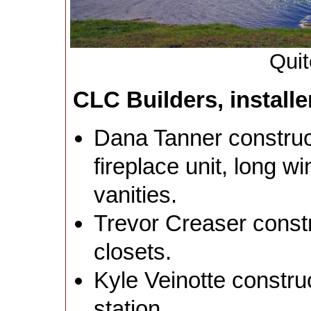
Quit
CLC Builders, installe
Dana Tanner construct
fireplace unit, long 
vanities.
Trevor Creaser constr
closets.
Kyle Veinotte constru
station.