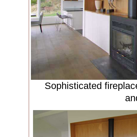
Sophisticated firepla
an