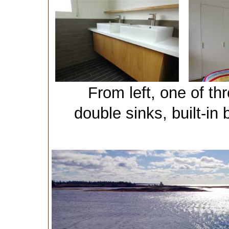
From left, one of t
double sinks, built-i