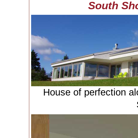
South Sh
House of perfection a