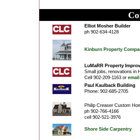
Co
Elliot Mosher Builder
ph 902-634-4128
Kinburn Property Compa
LuMaRR Property Improv
Small jobs, renovations in H
Cell 902-209-1163 or
email
Paul Kaulback Building
Phone: 902-685-2705
Philip Creaser Custom Ho
ph 902-766-4166
cell 902-521-3976
Shore Side Carpentry