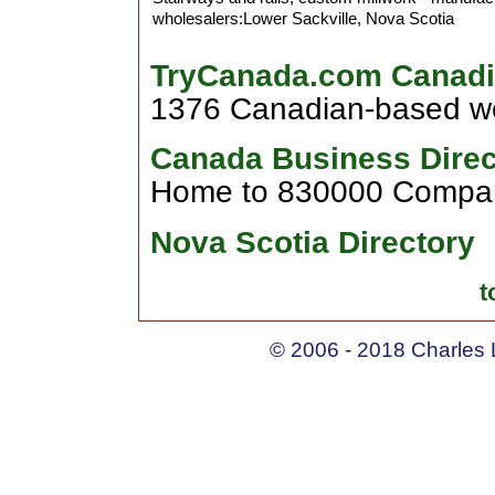
wholesalers:Lower Sackville, Nova Scotia
TryCanada.com Canadi
1376 Canadian-based web
Canada Business Direc
Home to 830000 Compan
Nova Scotia Directory
t
© 2006 - 2018 Charles L