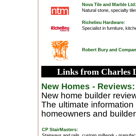
Nova Tile and Marble Ltd
Natural stone, specialty til
Richelieu Hardware:
Specialist in furniture, ki
Robert Bury and Compa
Links from Charles 
New Homes - Reviews:
New home builder review
The ultimate information
homeowners and builder
CP StairMasters:
Stairways and rails, custom millwork - manufac