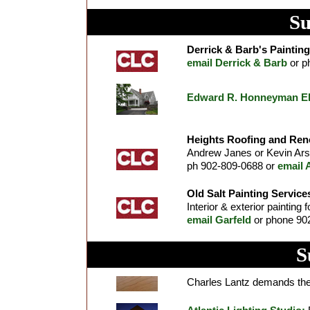
Su
Derrick & Barb's Painting
email Derrick & Barb
or p
Edward R. Honneyman Elec
Heights Roofing and Ren
Andrew Janes or Kevin Arse
ph 902-809-0688 or
email 
Old Salt Painting Service
Interior & exterior painting 
email Garfeld
or phone 902
S
Charles Lantz demands the