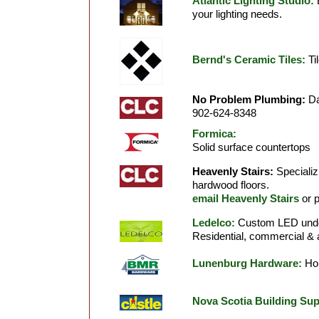
Atlantic Lighting Studio:
E
your lighting needs.
Bernd's Ceramic Tiles:
Til
No Problem Plumbing:
Da
902-624-8348
Formica:
Solid surface countertops
Heavenly Stairs:
Specializ
hardwood floors.
email Heavenly Stairs
or 
Ledelco:
Custom LED under-
Residential, commercial & a
Lunenburg Hardware:
Hom
Nova Scotia Building Sup