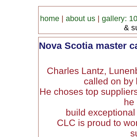
home
|
about us
|
gallery: 1
& su
Nova Scotia master c
Charles Lantz, Lunen
called on by 
He choses top suppliers
he 
build exceptional
CLC is proud to wor
s