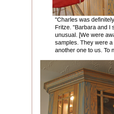
"Charles was definitel
Fritze. "Barbara and I s
unusual. [We were awa
samples. They were a l
another one to us. To m