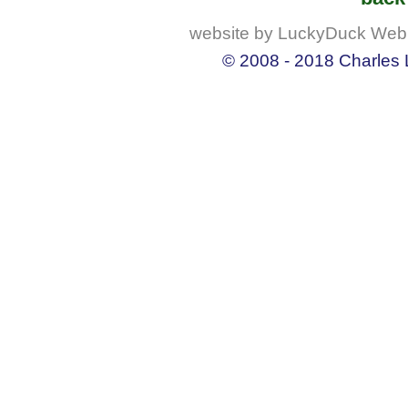
website by LuckyDuck Web
© 2008 - 2018 Charles L