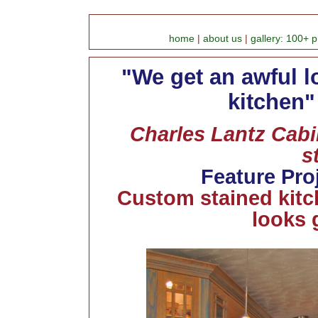
home
|
about us
|
gallery: 100+ p
"We get an awful l
kitchen"
Charles Lantz Cabin
s
Feature Pro
Custom stained kitc
looks 