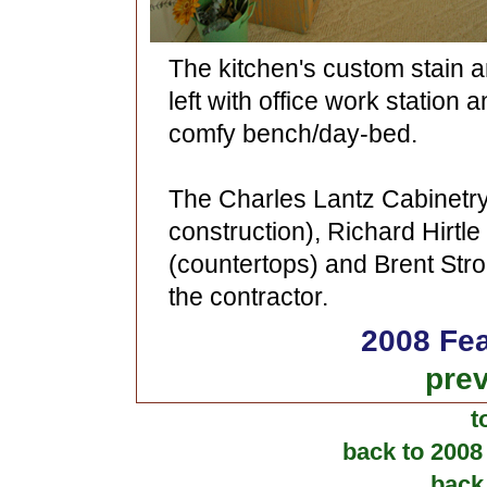
The kitchen's custom stain a
left with office work station 
comfy bench/day-bed.
The Charles Lantz Cabinetr
construction), Richard Hirt
(countertops) and Brent Stro
the contractor.
2008 Fea
prev
t
back to 2008
back 