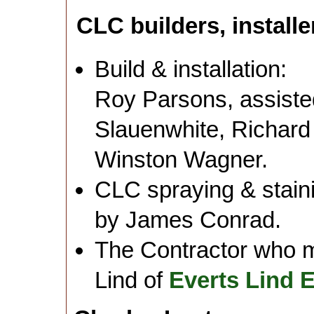
CLC builders, installe
Build & installation:
Roy Parsons, assis
Slauenwhite, Richard
Winston Wagner.
CLC spraying & staini
by James Conrad.
The Contractor who 
Lind of
Everts Lind 