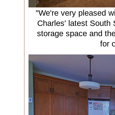
"We're very pleased wi
Charles' latest South S
storage space and the
for 