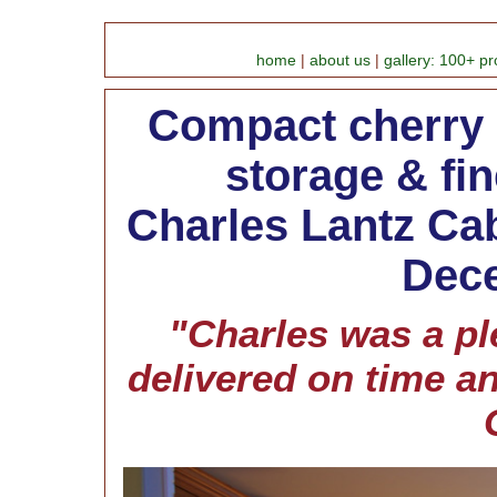
home
|
about us
|
gallery: 100+ pr
Compact cherry k
storage & fin
Charles Lantz Cab
Dece
"Charles was a pl
delivered on time a