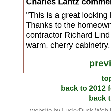
Charles Lantz comme
"This is a great looking
Thanks to the homeown
contractor Richard Lind 
warm, cherry cabinetry
prev
to
back to 2012 
back t
website by LuckyDuck Web 