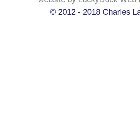
© 2012 - 2018 Charles Lan