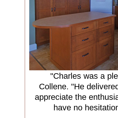
"Charles was a ple
Collene. "He deliver
appreciate the enthusi
have no hesitatio