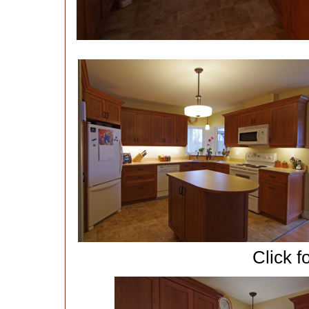
Click f