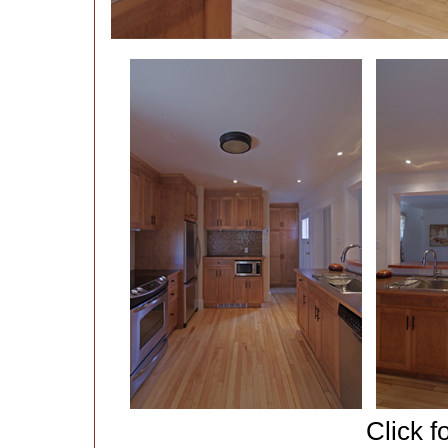
Click f