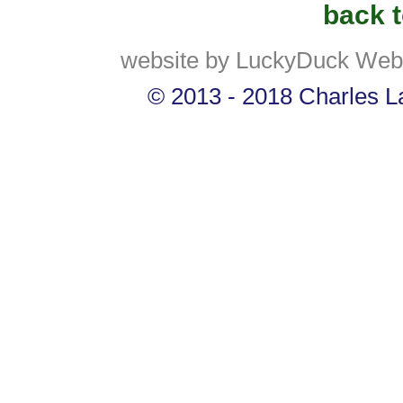
back t
website by LuckyDuck Web
© 2013 - 2018 Charles La