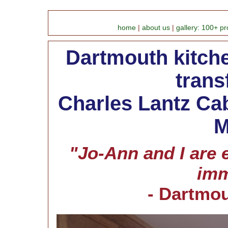
home
|
about us
|
gallery: 100+ pr
Dartmouth kitche
trans
Charles Lantz Cab
M
"Jo-Ann and I are 
imm
- Dartmo