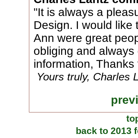
"It is always a plea
Design. I would like
Ann were great peopl
obliging and always
information, Thanks 
Yours truly, Charles 
prev
to
back to 2013 