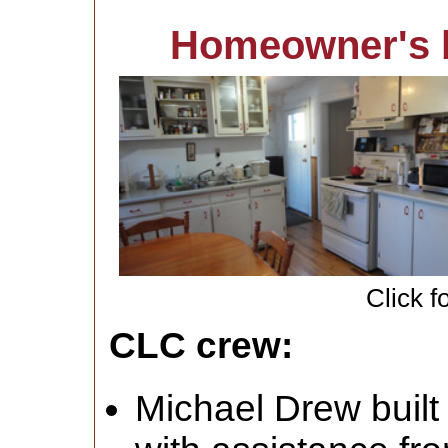
Homeowner's 
Click f
CLC crew:
Michael Drew built 