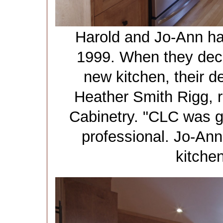
Harold and Jo-Ann ha
1999. When they deci
new kitchen, their 
Heather Smith Rigg,
Cabinetry. "CLC was g
professional. Jo-Ann
kitche