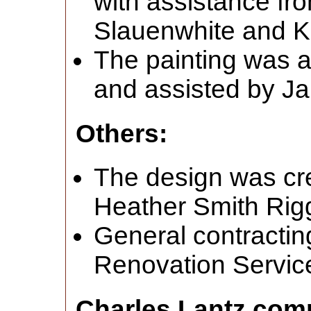
with assistance fr
Slauenwhite and K
The painting was a
and assisted by J
Others:
The design was cr
Heather Smith Rig
General contracti
Renovation Servic
Charles Lantz com