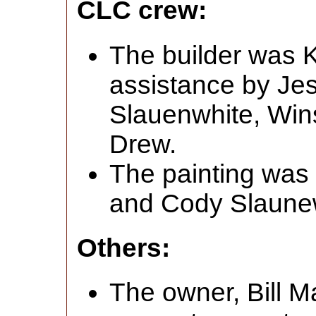
CLC crew:
The builder was K
assistance by J
Slauenwhite, Win
Drew.
The painting was
and Cody Slaune
Others:
The owner, Bill M