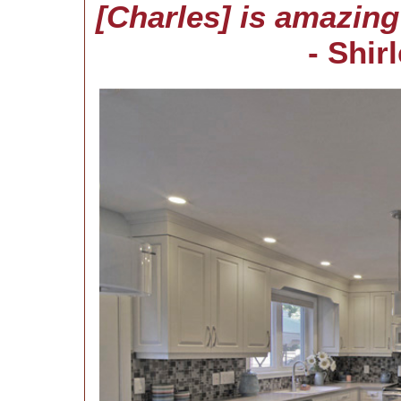
[Charles] is amazin
- Shir