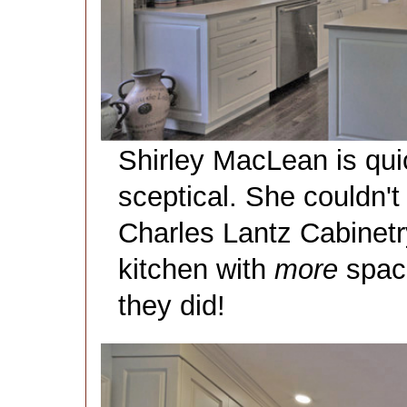
Shirley MacLean is qui
sceptical. She couldn't
Charles Lantz Cabinetry
kitchen with
more
space
they did!