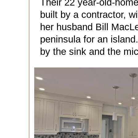
Their 22 year-old-home
built by a contractor, 
her husband Bill Mac
peninsula for an islan
by the sink and the mi