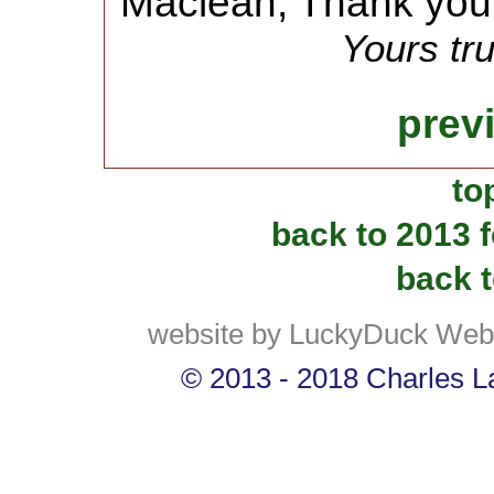
Maclean, Thank you
Yours tru
prev
to
back to 2013 
back t
website by LuckyDuck Web
© 2013 - 2018 Charles La