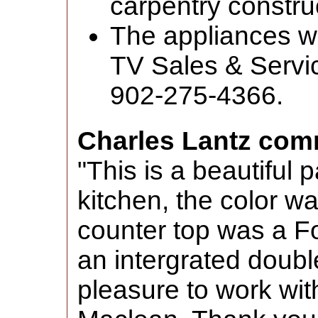
carpentry construc
The appliances w
TV Sales & Servic
902-275-4366.
Charles Lantz com
"This is a beautiful 
kitchen, the color w
counter top was a Fo
an intergrated double
pleasure to work with