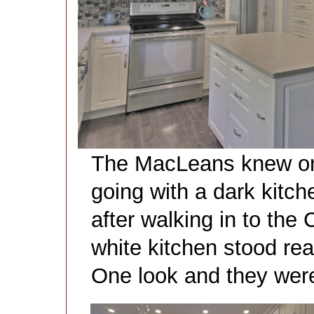
The MacLeans knew one
going with a dark kitc
after walking in to th
white kitchen stood read
One look and they wer