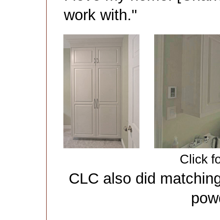
work with."
Click f
CLC also did matching
pow