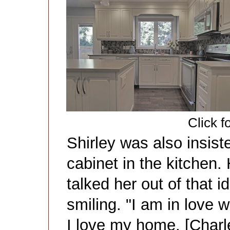
Click f
Shirley was also insis
cabinet in the kitchen. 
talked her out of that i
smiling. "I am in love w
I love my home. [Charl