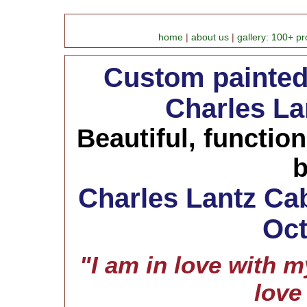
home
|
about us
|
gallery: 100+ pr
Custom painted 
Charles La
Beautiful, functio
b
Charles Lantz Cab
Oct
"I am in love with my
love