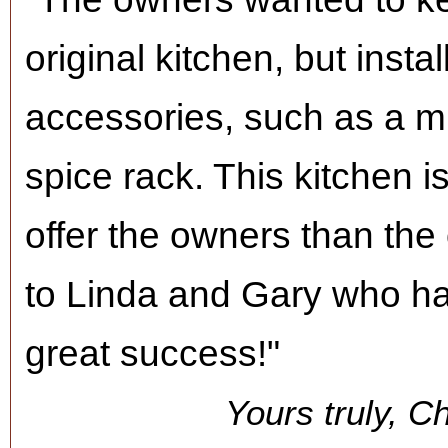
original kitchen, but inst
accessories, such as a 
spice rack. This kitchen 
offer the owners than the
to Linda and Gary who had
great success!"
Yours truly, C