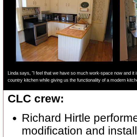
Linda says, "I feel that we have so much work-space now and it is 
country kitchen while giving us the functionality of a modern kitch
CLC crew:
Richard Hirtle perform
modification and instal