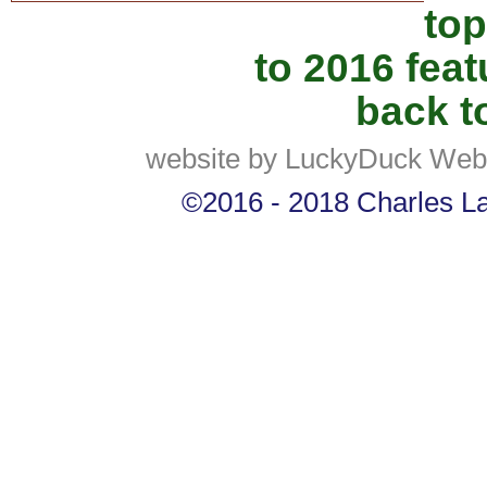
top
to 2016 fea
back to
website by LuckyDuck Web
©2016 - 2018 Charles Lan