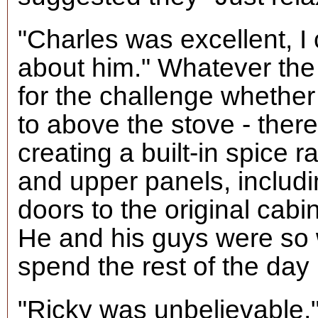
"Charles was excellent, I
about him." Whatever th
for the challenge whethe
to above the stove - ther
creating a built-in spice 
and upper panels, includ
doors to the original cabi
He and his guys were so
spend the rest of the day 
"Ricky was unbelievable,"