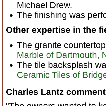
Michael Drew.
The finishing was perf
Other expertise in the fi
The granite counterto
Marble of Dartmouth, 
The tile backsplash wa
Ceramic Tiles of Bridg
Charles Lantz comment
"The owners wanted to ke