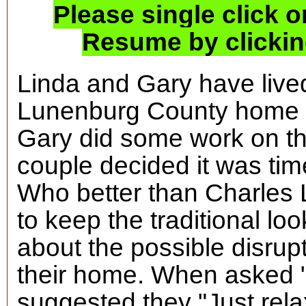
Please single click o
Resume by clicking
Linda and Gary have lived
Lunenburg County home fo
Gary did some work on the
couple decided it was time
Who better than Charles
to keep the traditional l
about the possible disrupt
their home. When asked "
suggested they "Just rela