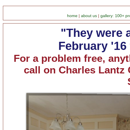
home
|
about us
|
gallery: 100+ pr
"They were al
February '16
For a problem free, anyt
call on Charles Lantz