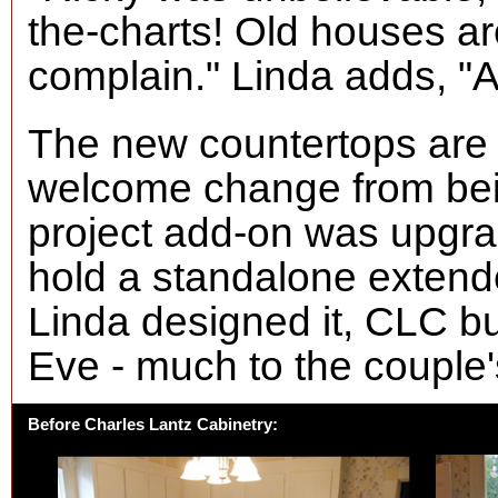
the-charts! Old houses are
complain." Linda adds, "A
The new countertops are 
welcome change from bei
project add-on was upgrad
hold a standalone extend
Linda designed it, CLC bui
Eve - much to the couple's
Before Charles Lantz Cabinetry: