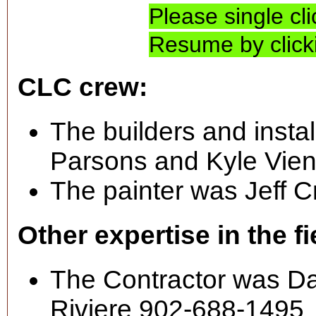
Please single cl
Resume by clicki
CLC crew:
The builders and insta
Parsons and Kyle Vien
The painter was Jeff C
Other expertise in the fi
The Contractor was Dar
Riviere 902-688-1495