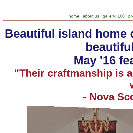
home
|
about us
|
gallery: 100+ pr
Beautiful island home
beautifu
May '16 fe
"Their craftmanship is 
- Nova Sc