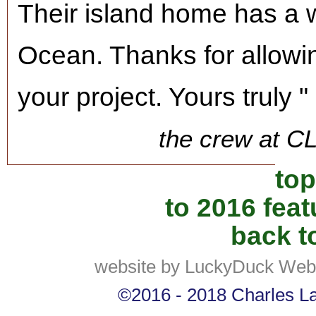
Their island home has a w
Ocean. Thanks for allowin
your project. Yours truly "
the crew at C
top
to 2016 fea
back to
website by LuckyDuck Web
©2016 - 2018 Charles Lan