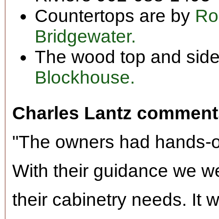
Countertops are by
Ro
Bridgewater.
The wood top and side
Blockhouse.
Charles Lantz comment
"The owners had hands-on
With their guidance we we
their cabinetry needs. It 