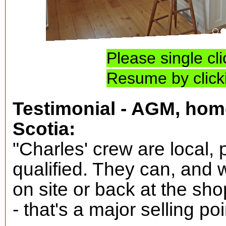
TLC for elder house
Please single cl
Resume by clicki
Testimonial - AGM, hom
Scotia:
"Charles' crew are local, 
qualified. They can, and
on site or back at the sho
- that's a major selling poi