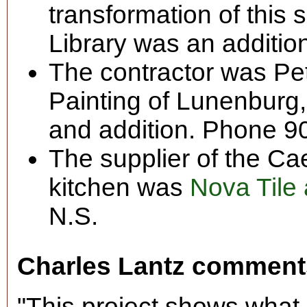
transformation of this
Library was an additio
The contractor was Pe
Painting of Lunenburg, 
and addition. Phone 9
The supplier of the Ca
kitchen was
Nova Tile
N.S.
Charles Lantz comment
"This project shows what