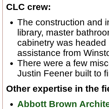
CLC crew:
The construction and in
library, master bathro
cabinetry was headed b
assistance from Wins
There were a few misc
Justin Feener built to f
Other expertise in the fi
Abbott Brown Archit