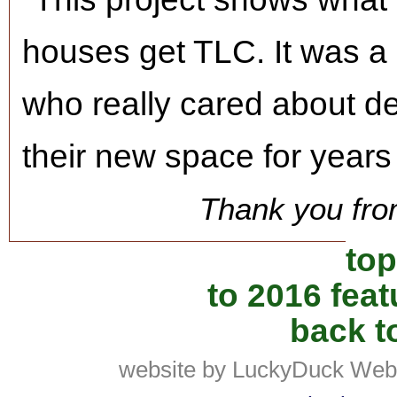
houses get TLC. It was a 
who really cared about de
their new space for years
Thank you fro
top
to 2016 fea
back to
website by LuckyDuck Web