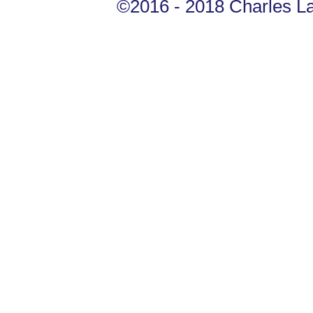
©2016 - 2018 Charles Lan