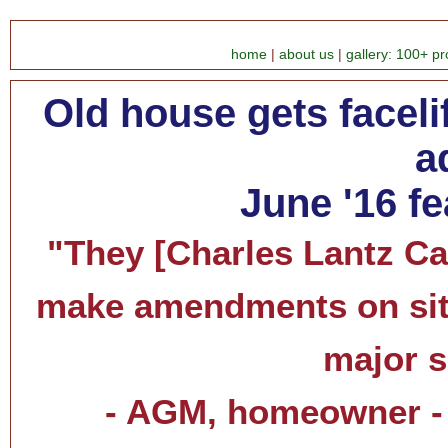
home
|
about us
|
gallery: 100+ pr
Old house gets facelif
a
June '16 f
"They [Charles Lantz Cab
make amendments on site
major s
- AGM, homeowner - 