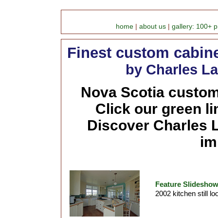
home
|
about us
|
gallery: 100+ p
Finest custom cabine
by Charles La
Nova Scotia custom 
Click our green l
Discover Charles L
im
Feature Slideshow
2002 kitchen still lo