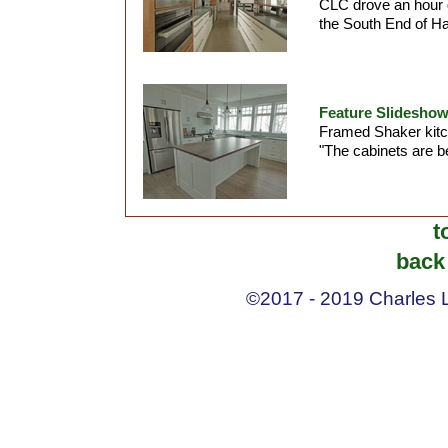
CLC drove an hour d
the South End of Hal
Feature Slideshow
Framed Shaker kitc
"The cabinets are b
t
back 
©2017 - 2019 Charles La