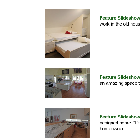
Feature Slideshow
work in the old ho
Feature Slideshow
an amazing space to
Feature Slideshow
designed home. "It'
homeowner