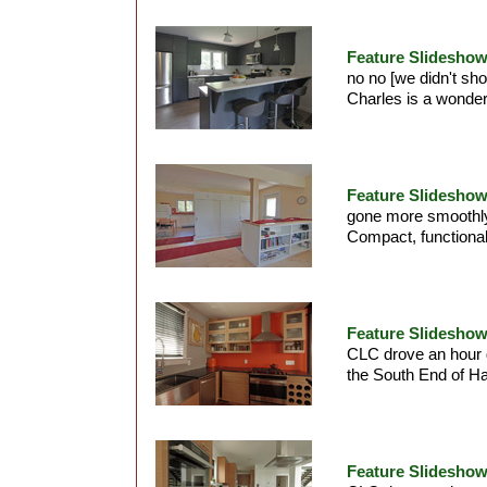
Feature Slideshow
no no [we didn't sh
Charles is a wonderf
Feature Slideshow 
gone more smoothly.
Compact, functional
Feature Slideshow
CLC drove an hour d
the South End of Hal
Feature Slideshow