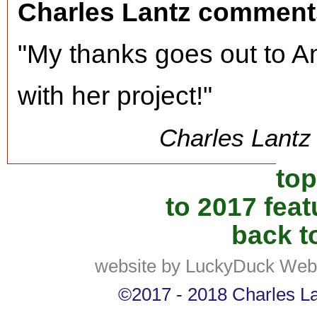
Charles Lantz comment
"My thanks goes out to A
with her project!"
Charles Lantz 
top
to 2017 fea
back to
website by LuckyDuck Web
©2017 - 2018 Charles Lan