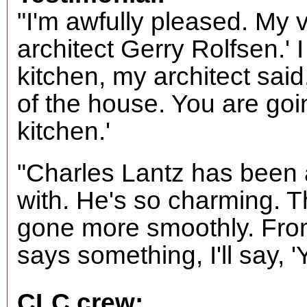
"I'm awfully pleased. My v
architect Gerry Rolfsen.' 
kitchen, my architect said,
of the house. You are goi
kitchen.'
"Charles Lantz has been 
with. He's so charming. T
gone more smoothly. Fro
says something, I'll say, '
CLC crew: