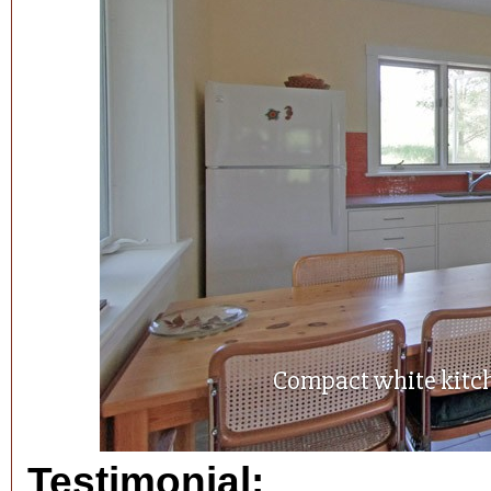
Compact white kitc
Testimonial: