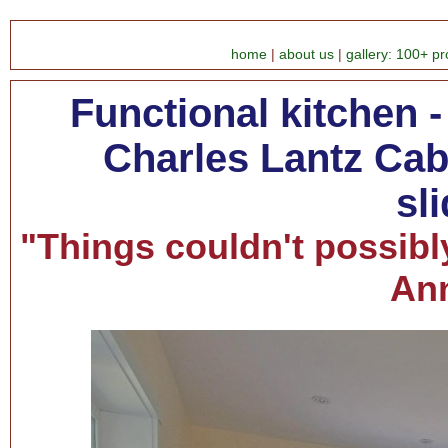
home
|
about us
|
gallery: 100+ pr
Functional kitchen 
Charles Lantz Cabi
sl
"Things couldn't possibl
Ann