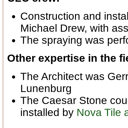
Construction and insta
Michael Drew, with ass
The spraying was perf
Other expertise in the fi
The Architect was Gerry
Lunenburg
The Caesar Stone coun
installed by
Nova Tile 