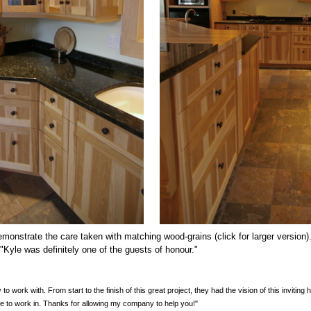
monstrate the care taken with matching wood-grains (click for larger version).
. "Kyle was definitely one of the guests of honour."
o work with. From start to the finish of this great project, they had the vision of this inviting
le to work in. Thanks for allowing my company to help you!"