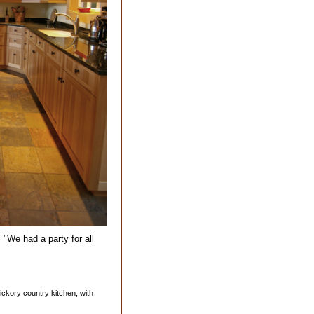
 "We had a party for all
 hickory country kitchen, with