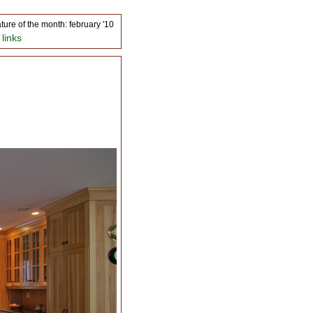
ature of the month: february '10
 links