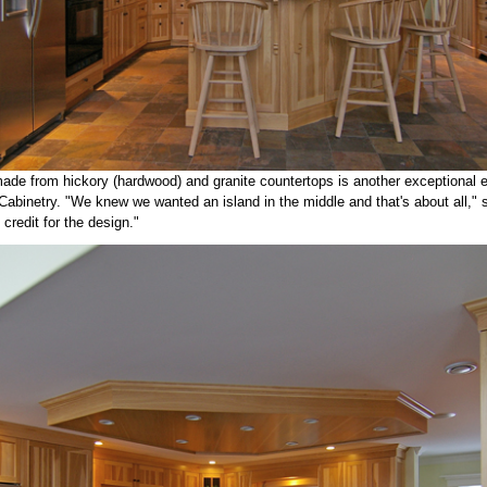
ade from hickory (hardwood) and granite countertops is another exceptional 
abinetry. "We knew we wanted an island in the middle and that's about all," 
 credit for the design."