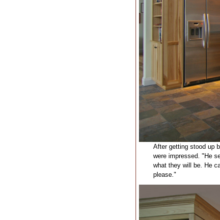
After getting stood up b
were impressed. "He see
what they will be. He c
please."