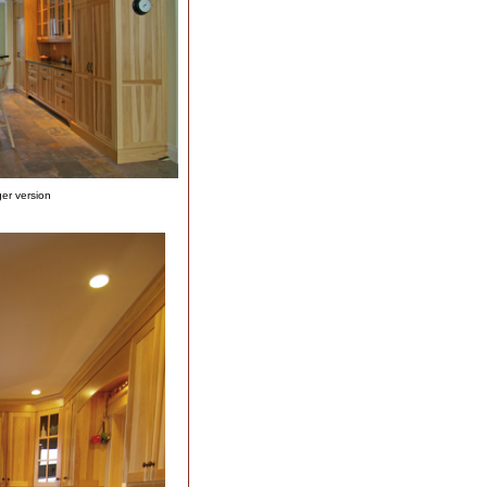
ger version