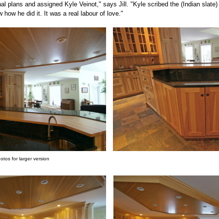
al plans and assigned Kyle Veinot," says Jill. "Kyle scribed the (Indian slate)
ow how he did it. It was a real labour of love."
hotos for larger version