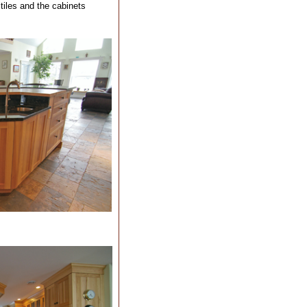
 tiles and the cabinets