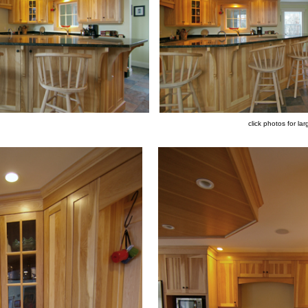
click photos for lar