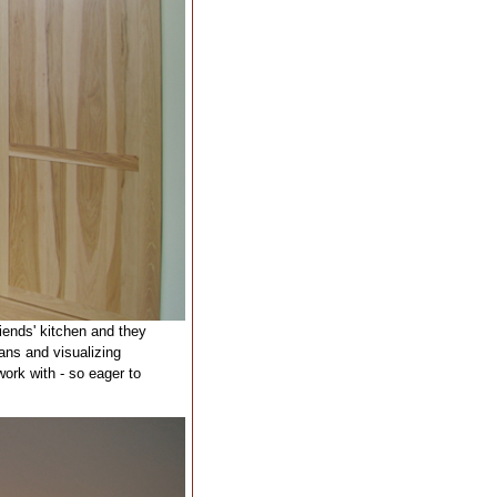
riends' kitchen and they
ans and visualizing
ork with - so eager to