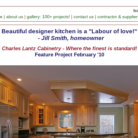
fe
me
|
about us
|
gallery: 100+ projects!
|
contact us
|
contractor & supplier
Beautiful designer kitchen is a "Labour of love!"
- Jill Smith, homeowner
Charles Lantz Cabinetry - Where the finest is standard!
Feature Project February '10