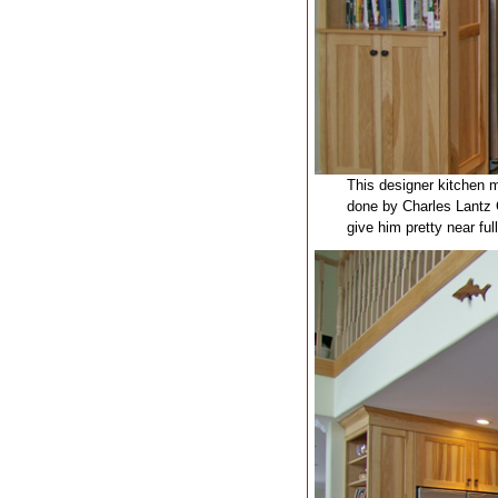
This designer kitchen m
done by Charles Lantz C
give him pretty near full