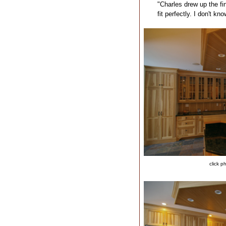
"Charles drew up the fin
fit perfectly. I don't kn
click p