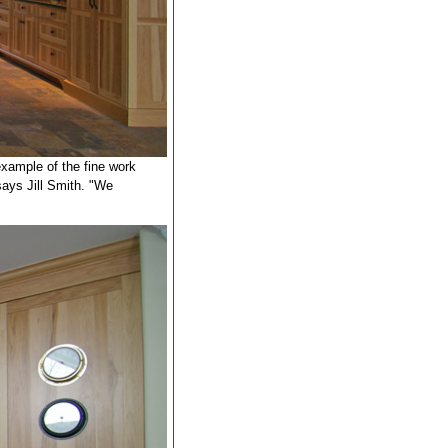
example of the fine work
says Jill Smith. "We