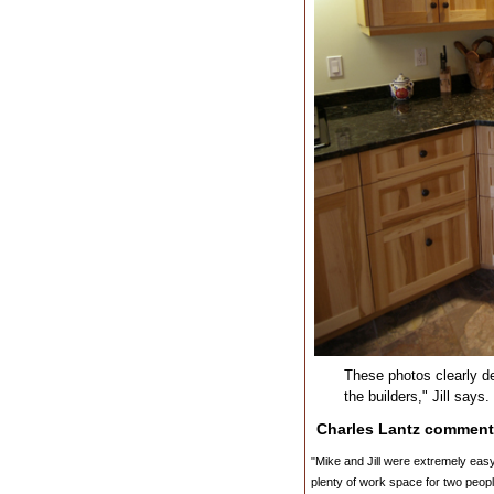
These photos clearly de
the builders," Jill says
Charles Lantz comment
"Mike and Jill were extremely easy t
plenty of work space for two peop