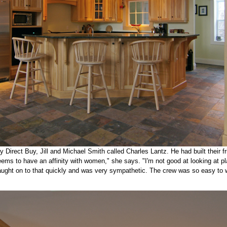
y Direct Buy, Jill and Michael Smith called Charles Lantz. He had built their f
ms to have an affinity with women," she says. "I'm not good at looking at pl
aught on to that quickly and was very sympathetic. The crew was so easy to w