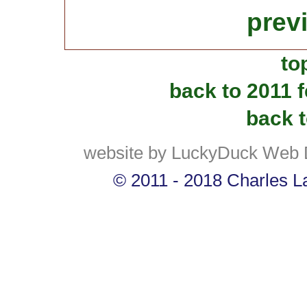
prev
to
back to 2011 
back t
website by LuckyDuck Web 
© 2011 - 2018 Charles La