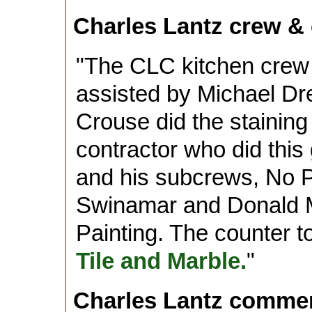
Charles Lantz crew & 
"The CLC kitchen crew
assisted by Michael Dr
Crouse did the staining
contractor who did this
and his subcrews, No Pr
Swinamar and Donald 
Painting. The counter 
Tile and Marble.
"
Charles Lantz comme