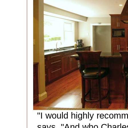
"I would highly recomm
says. "And who Charl