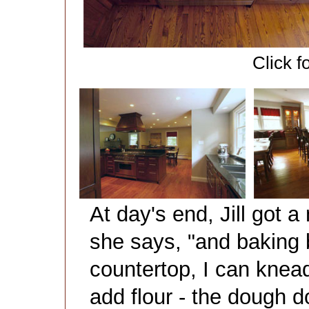
Click f
At day's end, Jill got a
she says, "and baking 
countertop, I can knea
add flour - the dough do