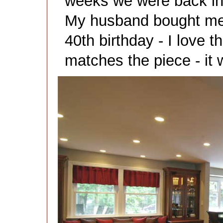
weeks we were back in .
My husband bought me 
40th birthday - I love t
matches the piece - it 