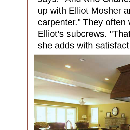
up with Elliot Mosher a
carpenter." They often 
Elliot's subcrews. "Tha
she adds with satisfact