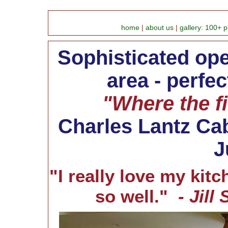
home
|
about us
|
gallery: 100+ p
Sophisticated op
area - perfec
"Where the fi
Charles Lantz Cab
J
"I really love my kitch
so well."
- Jill