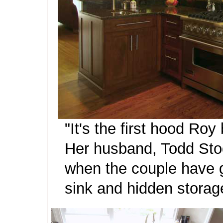
"It's the first hood Roy b
Her husband, Todd Stod
when the couple have g
sink and hidden storage