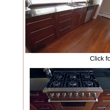
Click f