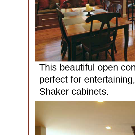
This beautiful open con
perfect for entertainin
Shaker cabinets.