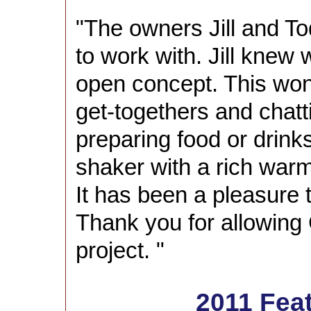
"The owners Jill and T
to work with. Jill knew
open concept. This won
get-togethers and chatt
preparing food or drinks
shaker with a rich war
It has been a pleasure t
Thank you for allowing 
project. "
2011 Fea