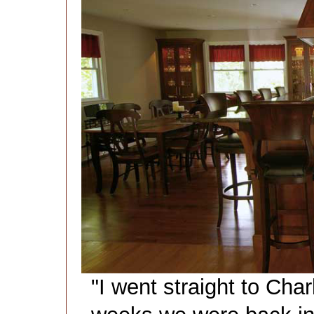
"I went straight to Char