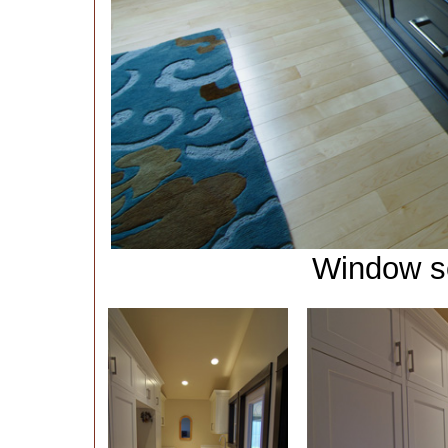
Window se