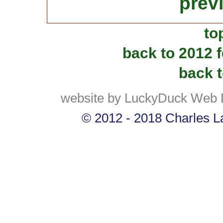
prev
to
back to 2012 
back t
website by LuckyDuck Web 
© 2012 - 2018 Charles La