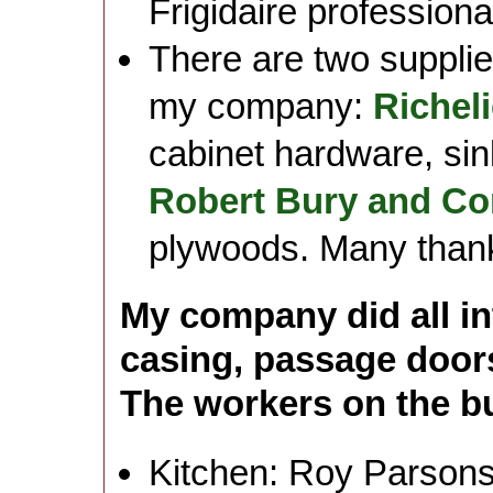
Frigidaire profession
There are two supplier
my company:
Richel
cabinet hardware, sin
Robert Bury and C
plywoods. Many thanks 
My company did all in
casing, passage door
The workers on the bui
Kitchen: Roy Parson