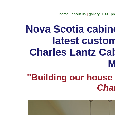
home
|
about us
|
gallery: 100+ pr
Nova Scotia cabinet
latest custom
Charles Lantz Cab
M
"Building our house
Char