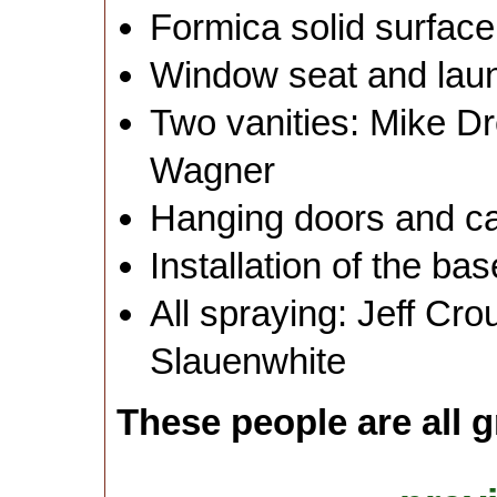
Formica solid surface
Window seat and laun
Two vanities: Mike D
Wagner
Hanging doors and c
Installation of the b
All spraying: Jeff Cr
Slauenwhite
These people are all g