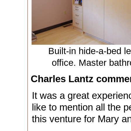
Built-in hide-a-bed l
office. Master bath
Charles Lantz comme
It was a great experien
like to mention all the 
this venture for Mary an