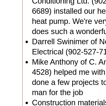
Conditioning Ltd. (90
6689) installed our h
heat pump. We're very
does such a wonderful
Darrell Swinimer of 
Electrical (902-527-7
Mike Anthony of C. A
4528) helped me with
done a few projects t
man for the job
Construction materia