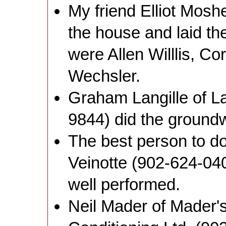
My friend Elliot Mosh
the house and laid the
were Allen Willlis, C
Wechsler.
Graham Langille of La
9844) did the ground
The best person to d
Veinotte (902-624-04
well performed.
Neil Mader of Mader's