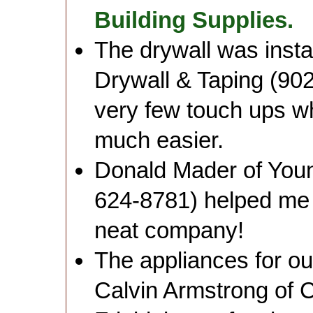
Building Supplies.
The drywall was insta
Drywall & Taping (902
very few touch ups w
much easier.
Donald Mader of Youn
624-8781) helped me d
neat company!
The appliances for o
Calvin Armstrong of C