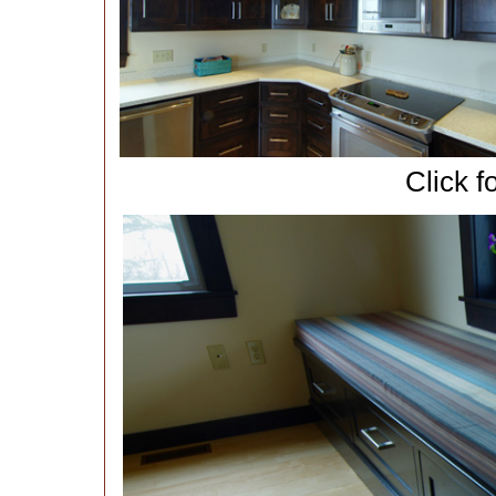
Click f