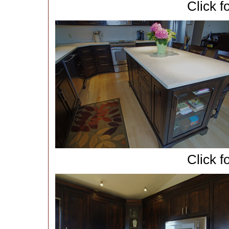
Click f
Click f