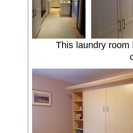
This laundry room 