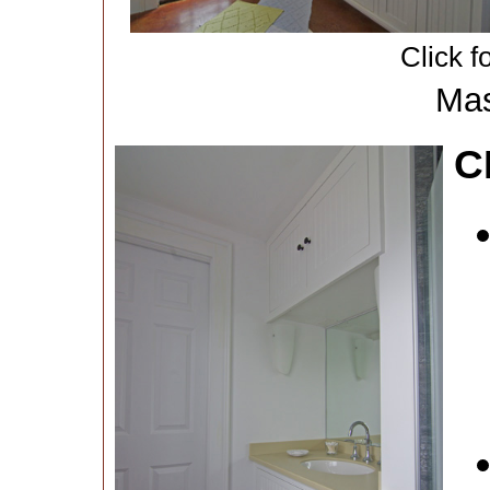
Click f
Mas
C