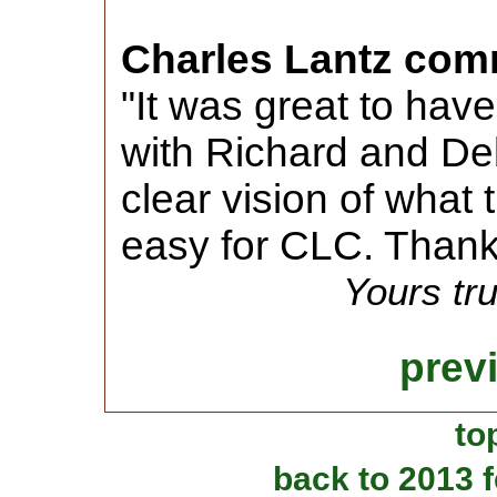
Charles Lantz com
"It was great to ha
with Richard and De
clear vision of what 
easy for CLC. Thanks
Yours tru
prev
to
back to 2013 