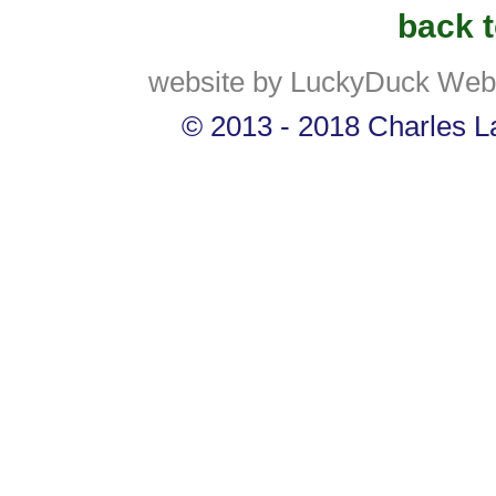
back t
website by LuckyDuck Web
© 2013 - 2018 Charles La