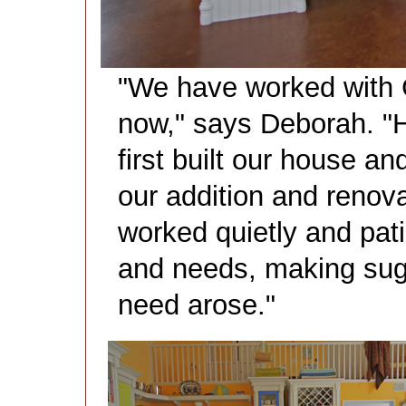
"We have worked with C
now," says Deborah. "
first built our house a
our addition and renova
worked quietly and pati
and needs, making sug
need arose."