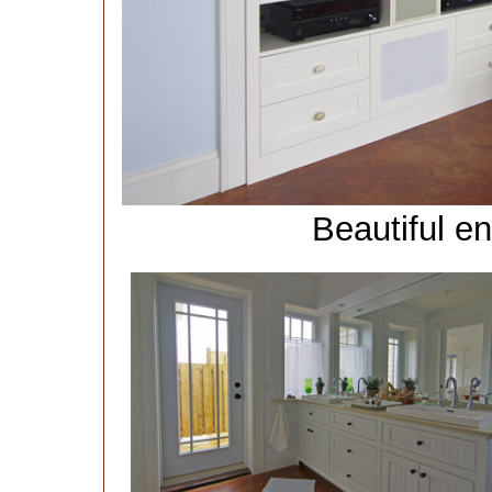
Beautiful e