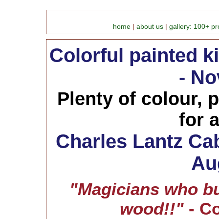
home
|
about us
|
gallery: 100+ pr
Colorful painted k
- No
Plenty of colour, p
for 
Charles Lantz Cab
Au
"Magicians who bu
wood!!"
- C