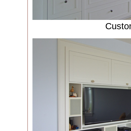
Custo