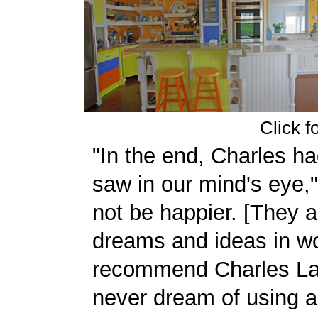
Click f
"In the end, Charles h
saw in our mind's eye,
not be happier. [They 
dreams and ideas in wo
recommend Charles La
never dream of using a