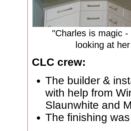
"Charles is magic - 
looking at her
CLC crew:
The builder & inst
with help from W
Slaunwhite and M
The finishing was