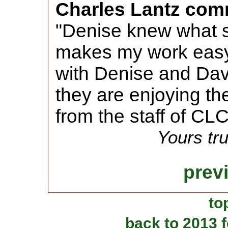
Charles Lantz com
"Denise knew what 
makes my work easy.
with Denise and Dav
they are enjoying t
from the staff of CLC
Yours tru
prev
to
back to 2013 