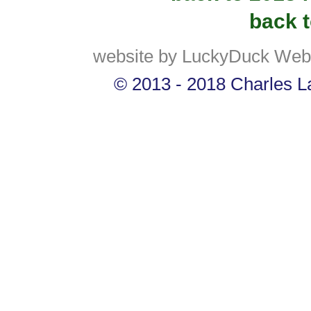
back t
website by LuckyDuck Web
© 2013 - 2018 Charles La