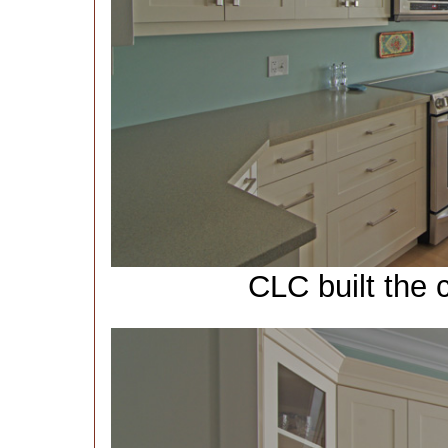
CLC built the 