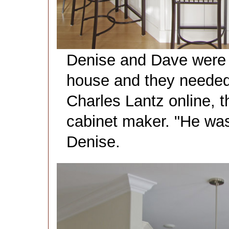
Denise and Dave were 
house and they needed
Charles Lantz online, t
cabinet maker. "He was
Denise.