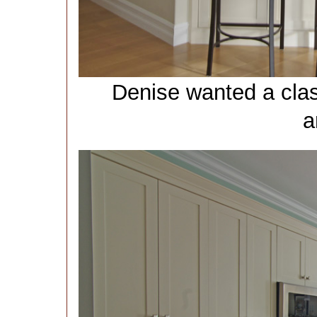
Denise wanted a clas
a