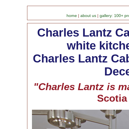
home
|
about us
|
gallery: 100+ pr
Charles Lantz Ca
white kitc
Charles Lantz Cab
Dece
"Charles Lantz is ma
Scoti