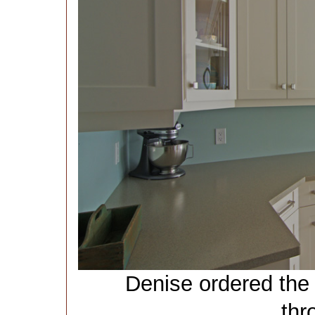
Denise ordered the
thr