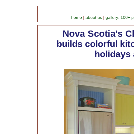
home
|
about us
|
gallery: 100+ p
Nova Scotia's C
builds colorful ki
holidays 