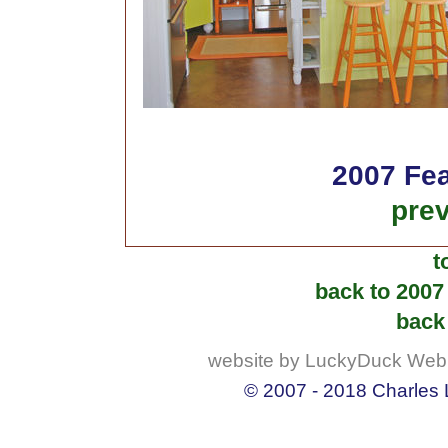
2007 Fea
prev
t
back to 2007
back 
website by LuckyDuck Web
© 2007 - 2018 Charles L