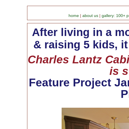
home
|
about us
|
gallery: 100+ p
After living in a 
& raising 5 kids, i
Charles Lantz Cabi
is 
Feature Project Jan
P