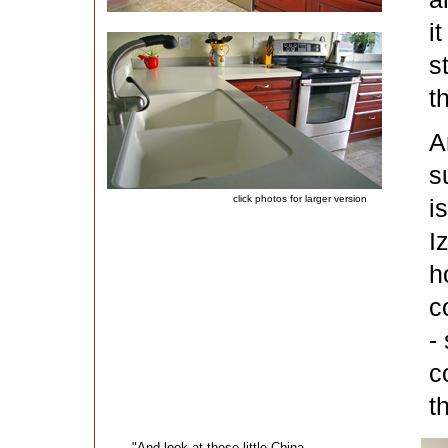
i
s
t
A
s
click photos for larger version
i
I
h
c
-
c
t
"And look at these little China