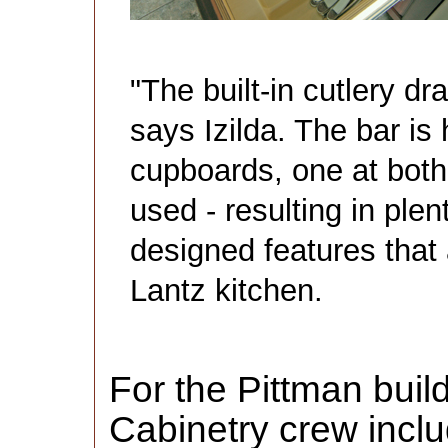
"The built-in cutlery dr
says Izilda. The bar i
cupboards, one at both
used - resulting in plent
designed features that 
Lantz kitchen.
For the Pittman buil
Cabinetry crew inc