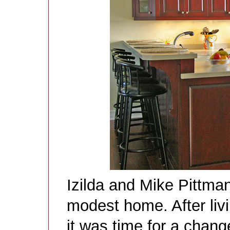
Izilda and Mike Pittman 
modest home. After livi
it was time for a chang