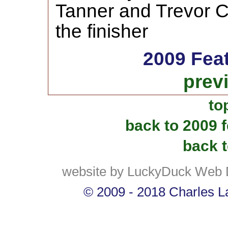
Tanner and Trevor C
the finisher
2009 Fea
prev
to
back to 2009 
back t
website by LuckyDuck Web 
© 2009 - 2018 Charles La