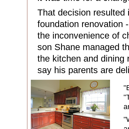
That decision resulted 
foundation renovation 
the inconvenience of c
son Shane managed the 
the kitchen and dining 
say his parents are del
"
"
a
"
a