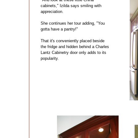
cabinets," Izilda says smiling with
appreciation.
She continues her tour adding, "You
gotta have a pantry!"
That it's conveniently placed beside
the fridge and hidden behind a Charles
Lantz Cabinetry door only adds to its
popularity.