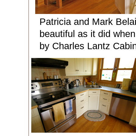
Patricia and Mark Belai
beautiful as it did when 
by Charles Lantz Cabin