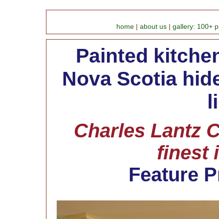
home
|
about us
|
gallery: 100+ p
Painted kitchen
Nova Scotia hid
l
Charles Lantz C
finest 
Feature P