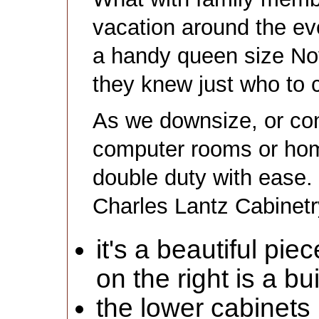
vacation around the eve
a handy queen size No
they knew just who to c
As we downsize, or co
computer rooms or hom
double duty with ease. 
Charles Lantz Cabinetr
it's a beautiful pi
on the right is a bui
the lower cabinets