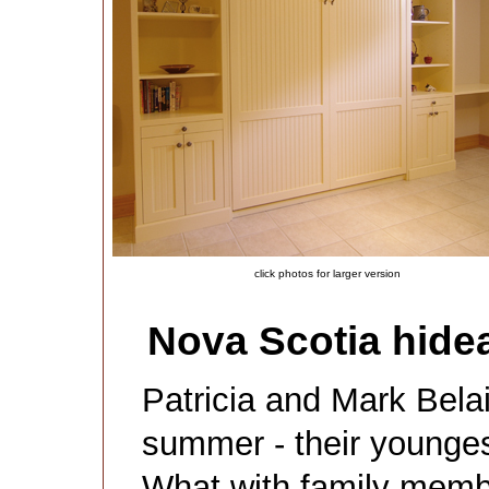
click photos for larger version
Nova Scotia hidea
Patricia and Mark Bela
summer - their younges
What with family mem