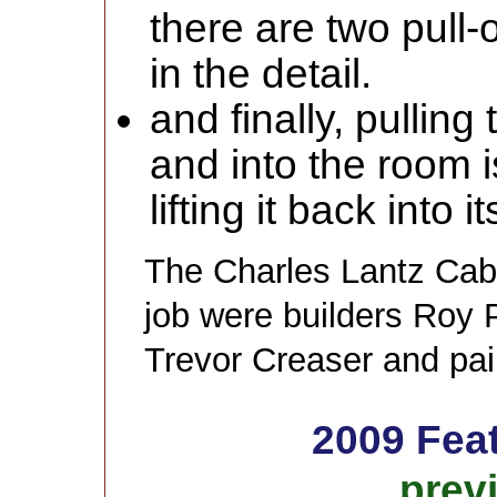
there are two pull-
in the detail.
and finally, pulling
and into the room is
lifting it back into 
The Charles Lantz Cab
job were builders Roy 
Trevor Creaser and pai
2009 Fea
prev