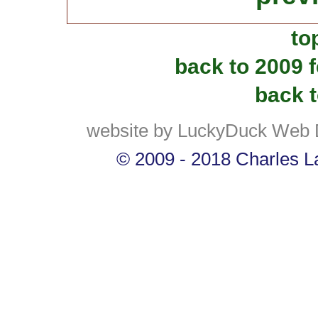
to
back to 2009 
back t
website by LuckyDuck Web 
© 2009 - 2018 Charles La