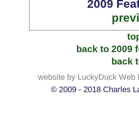
2009 Fea
prev
to
back to 2009 
back t
website by LuckyDuck Web 
© 2009 - 2018 Charles La