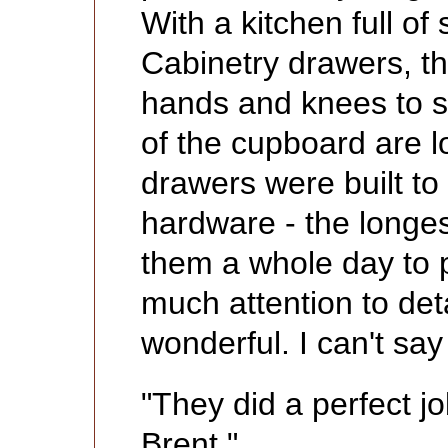
With a kitchen full o
Cabinetry drawers, th
hands and knees to se
of the cupboard are 
drawers were built to f
hardware - the longest
them a whole day to p
much attention to deta
wonderful. I can't sa
"They did a perfect j
Brent."