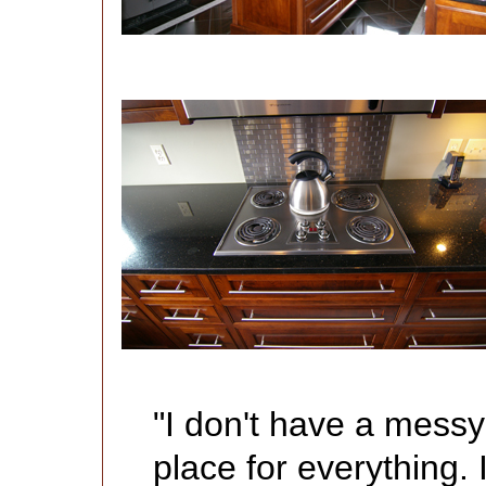
"I don't have a mess
place for everything. 