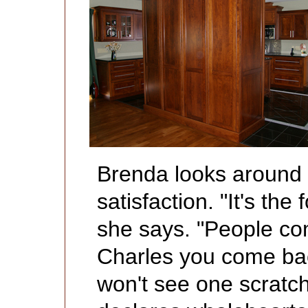
Brenda looks around 
satisfaction. "It's the
she says. "People co
Charles you come bac
won't see one scratch 