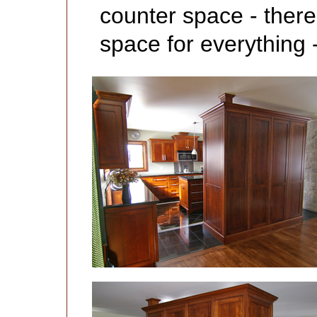
counter space - ther
space for everything -