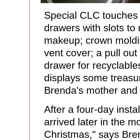
Special CLC touches 
drawers with slots to
makeup; crown moldin
vent cover; a pull ou
drawer for recyclables
displays some treasur
Brenda's mother and
After a four-day insta
arrived later in the 
Christmas," says Br