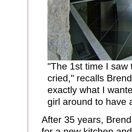
"The 1st time I saw 
cried," recalls Bre
exactly what I wante
girl around to have a
After 35 years, Bren
for a new kitchen and