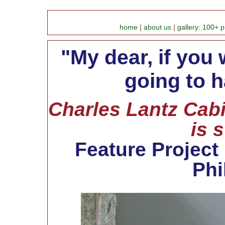
home
|
about us
|
gallery: 100+ p
"My dear, if you 
going to h
Charles Lantz Cabi
is 
Feature Project
Phi