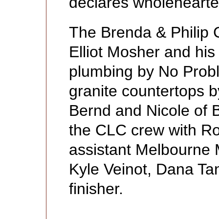
declares wholehearte
The Brenda & Philip 
Elliot Mosher and his 
plumbing by No Prob
granite countertops 
Bernd and Nicole of 
the CLC crew with Ro
assistant Melbourne 
Kyle Veinot, Dana Ta
finisher.