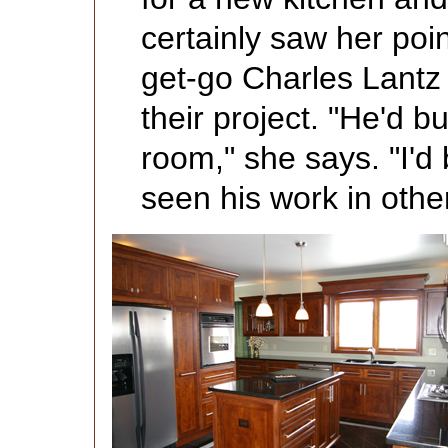
certainly saw her poi
get-go Charles Lantz 
their project. "He'd bu
room," she says. "I'd 
seen his work in oth