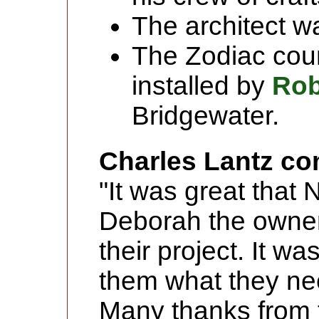
The architect 
The Zodiac cou
installed by
Rob
Bridgewater.
Charles Lantz c
"It was great that
Deborah the owner
their project. It w
them what they nee
Many thanks from 