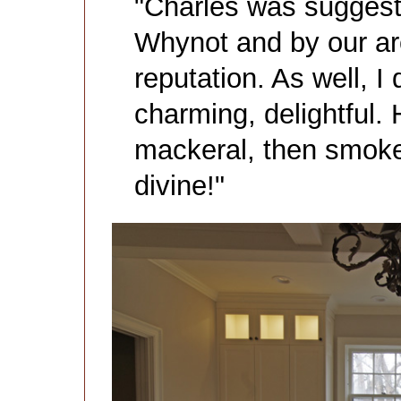
"Charles was suggest
Whynot and by our arc
reputation. As well, I
charming, delightful
mackeral, then smok
divine!"