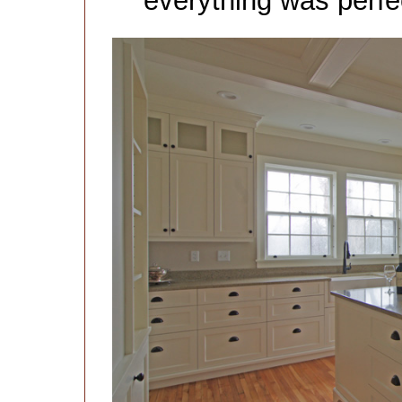
everything was perfec