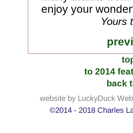
enjoy your wonder
Yours t
prev
to
to 2014 fea
back t
website by LuckyDuck Web
©2014 - 2018 Charles Lan