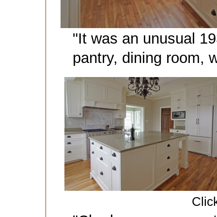
"It was an unusual 193
pantry, dining room,
Clic