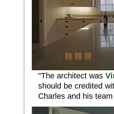
"The architect was
Vi
should be credited wi
Charles and his team 