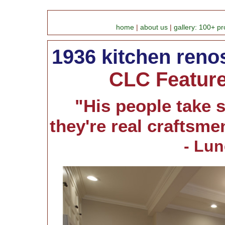
home
|
about us
|
gallery: 100+ pr
1936 kitchen reno
CLC Feature 
"His people take s
they're real craftsmen.
- Lu