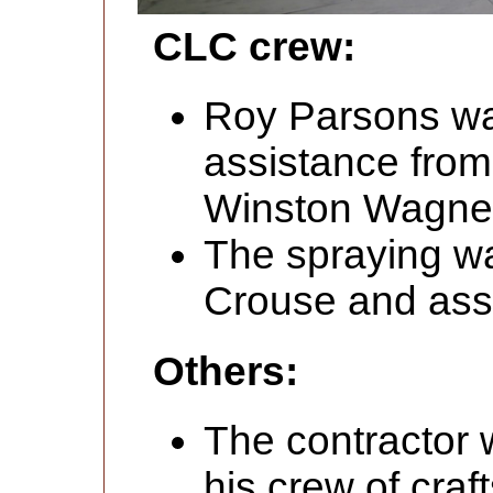
CLC crew:
Roy Parsons was
assistance fr
Winston Wagner
The spraying wa
Crouse and assi
Others:
The contractor
his crew of cra