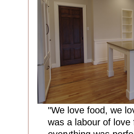
"We love food, we lov
was a labour of love 