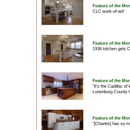
Feature of the Mo
CLC work-of-art!
Feature of the Mon
1936 kitchen gets C
Feature of the Mo
"It's the Cadillac of
Lunenburg County
Feature of the Mon
"[Charles] has so 