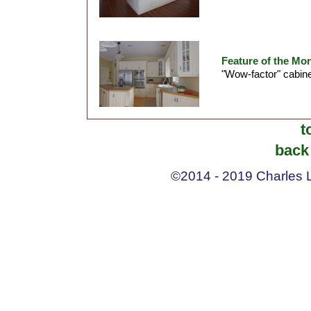
Feature of the Mon
"Wow-factor" cabine
t
back 
©2014 - 2019 Charles La