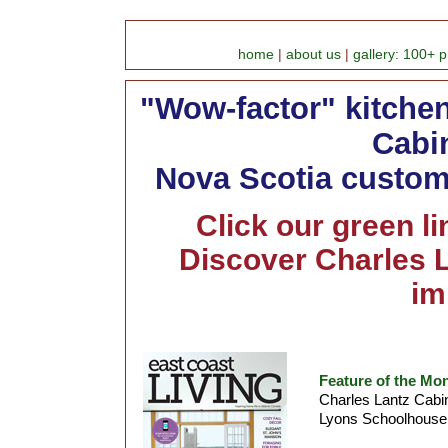
home
|
about us
|
gallery: 100+ p
"Wow-factor" kitche
Cabin
Nova Scotia custom 
Click our green l
Discover Charles L
im
Feature of the Mo
Charles Lantz Cabin
Lyons Schoolhouse 