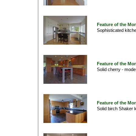
Feature of the Mon
Sophisticated kitche
Feature of the Mon
Solid cherry - mode
Feature of the Mon
Solid birch Shaker 