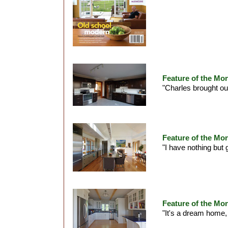
Feature of the Mo
"Charles brought our
Feature of the Mon
"I have nothing but 
Feature of the Mo
"It's a dream home,