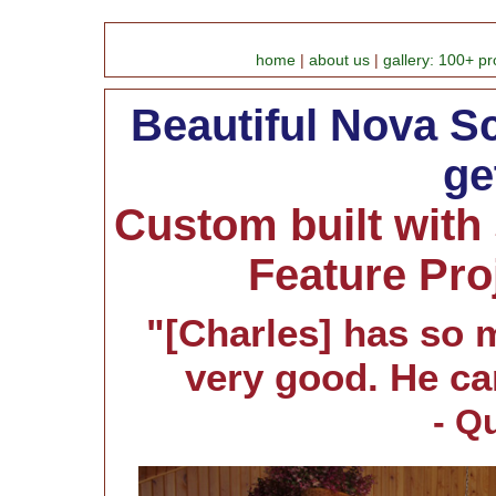
home
|
about us
|
gallery: 100+ pr
Beautiful Nova Sc
ge
Custom built with
Feature Pro
"[Charles] has so 
very good. He ca
- Q