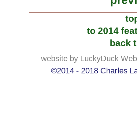
prev
to
to 2014 fea
back t
website by LuckyDuck Web
©2014 - 2018 Charles Lan