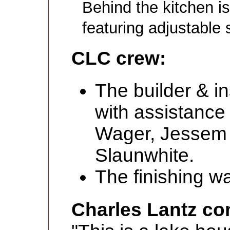
Behind the kitchen is
featuring adjustable 
CLC crew:
The builder & in
with assistance
Wager, Jessem
Slaunwhite.
The finishing w
Charles Lantz c