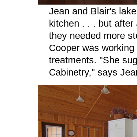
Jean and Blair's lak
kitchen . . . but afte
they needed more st
Cooper was working 
treatments. "She su
Cabinetry," says Jea