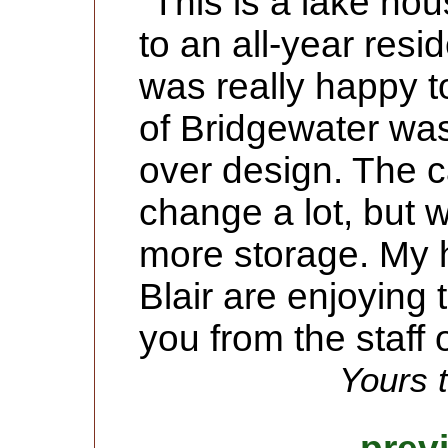
"This is a lake ho
to an all-year resi
was really happy t
of Bridgewater was
over design. The c
change a lot, but 
more storage. My 
Blair are enjoying
you from the staff 
Yours t