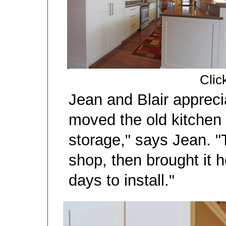
Clic
Jean and Blair apprec
moved the old kitchen 
storage," says Jean. "T
shop, then brought it he
days to install."